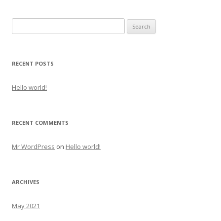
Search for:
RECENT POSTS
Hello world!
RECENT COMMENTS
Mr WordPress
on
Hello world!
ARCHIVES
May 2021