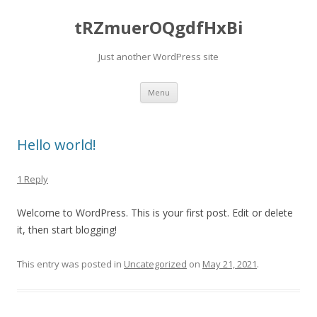
tRZmuerOQgdfHxBi
Just another WordPress site
Skip to content
Menu
Hello world!
1 Reply
Welcome to WordPress. This is your first post. Edit or delete
it, then start blogging!
This entry was posted in
Uncategorized
on
May 21, 2021
.